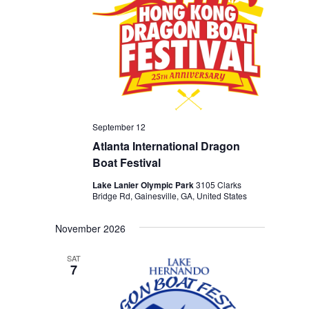
September 12
Atlanta International Dragon
Boat Festival
Lake Lanier Olympic Park
3105 Clarks
Bridge Rd, Gainesville, GA, United States
November 2026
SAT
7