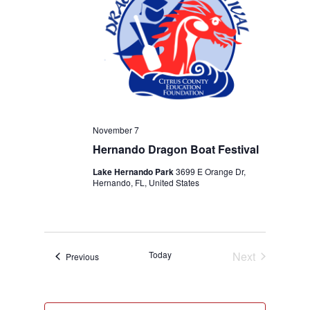
November 7
Hernando Dragon Boat Festival
Lake Hernando Park
3699 E Orange Dr,
Hernando, FL, United States
Today
Next
Events
Previous
Events