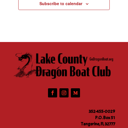
Subscribe to calendar
352-455-0029
P.O. Box 51
Tangerine, FL 32777